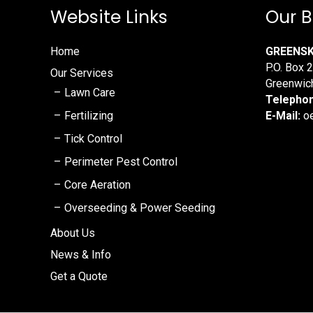
Website Links
Our B
Home
GREENS
P.O. Box 
Our Services
Greenwic
Lawn Care
Telepho
Fertilizing
E-Mail:
oe
Tick Control
Perimeter Pest Control
Core Aeration
Overseeding & Power Seeding
About Us
News & Info
Get a Quote