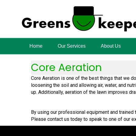
Home
Our Services
About Us
Core Aeration
Core Aeration is one of the best things that we d
loosening the soil and allowing air, water, and nut
up. Additionally, aeration of the lawn improves d
By using our professional equipment and trained t
Please contact us today to speak to one of our ex