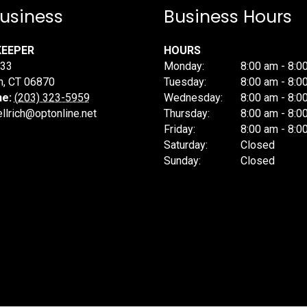
usiness
Business Hours
KEEPER
HOURS
233
Monday:
8:00 am - 8:0
h
,
CT
06870
Tuesday:
8:00 am - 8:0
ne:
(203) 323-5959
Wednesday:
8:00 am - 8:0
llrich@optonline.net
Thursday:
8:00 am - 8:0
Friday:
8:00 am - 8:0
Saturday:
Closed
Sunday:
Closed