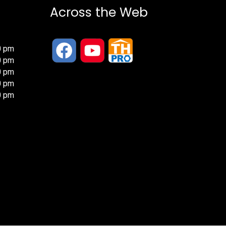
Across the Web
0 pm
0 pm
0 pm
0 pm
0 pm