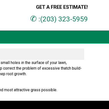
GET A FREE ESTIMATE!
✆
:(203) 323-5959
small holes in the surface of your lawn,
elp correct the problem of excessive thatch build-
eep root growth.
nd most attractive grass possible.