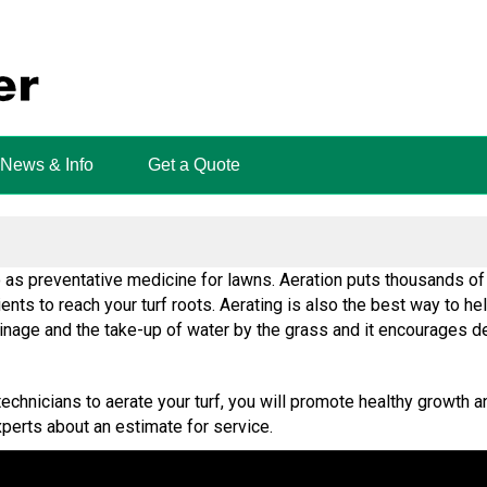
News & Info
Get a Quote
o as preventative medicine for lawns. Aeration puts thousands of 
rients to reach your turf roots. Aerating is also the best way to h
rainage and the take-up of water by the grass and it encourages d
echnicians to aerate your turf, you will promote healthy growth a
perts about an estimate for service.