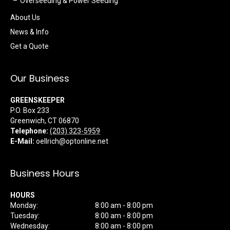
Overseeding & Power Seeding
About Us
News & Info
Get a Quote
Our Business
GREENSKEEPER
P.O. Box 233
Greenwich
,
CT
06870
Telephone:
(203) 323-5959
E-Mail:
oellrich@optonline.net
Business Hours
HOURS
Monday:
8:00 am - 8:00 pm
Tuesday:
8:00 am - 8:00 pm
Wednesday:
8:00 am - 8:00 pm