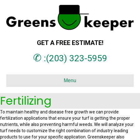
GET A FREE ESTIMATE!
✆
:(203) 323-5959
Menu
Fertilizing
To maintain healthy and disease free growth we can provide
fertilization applications that ensure your turf is getting the proper
nutrients, while also preventing harmful weeds. We will analyze your
turf needs to customize the right combination of industry leading
products to use for your specific application. Greenskeeper also