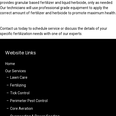
provides granular based fertilizer and liquid herbicide, only as needed.
Our technicians will use professional grade equipment to apply the
correct amount of fertilizer and herbicide to promote maximum health.
Contact us today to schedule service or discuss the details of your
specific fertilization needs with one of our experts.
Website Links
Home
Our Services
Lawn Care
Fertilizing
Tick Control
Perimeter Pest Control
Core Aeration